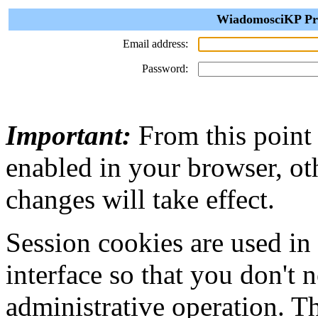
WiadomosciKP Priv
Email address:
Password:
Important:
From this point
enabled in your browser, ot
changes will take effect.
Session cookies are used in
interface so that you don't 
administrative operation. Th