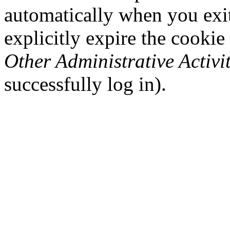
automatically when you exi
explicitly expire the cookie
Other Administrative Activit
successfully log in).